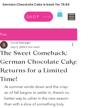
German Chocolate Cake is back for 79.99
SHOP
Post
Social Manager
Sep 5, 2024
2 min read
The Sweet Comeback:
German Chocolate Cake
Returns for a Limited
Time!
As summer winds down and the crisp 
air of fall begins to settle in, there’s no 
better way to usher in the new season 
than with a slice of something truly 