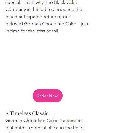
special. That’s why The Black Cake 
Company is thrilled to announce the 
much-anticipated return of our 
beloved German Chocolate Cake—just 
in time for the start of fall!
Order Now!
A Timeless Classic
German Chocolate Cake is a dessert 
that holds a special place in the hearts 