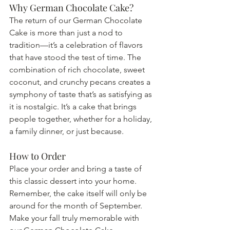
Why German Chocolate Cake?
The return of our German Chocolate 
Cake is more than just a nod to 
tradition—it’s a celebration of flavors 
that have stood the test of time. The 
combination of rich chocolate, sweet 
coconut, and crunchy pecans creates a 
symphony of taste that’s as satisfying as 
it is nostalgic. It’s a cake that brings 
people together, whether for a holiday, 
a family dinner, or just because.
How to Order
Place your order and bring a taste of 
this classic dessert into your home. 
Remember, the cake itself will only be 
around for the month of September. 
Make your fall truly memorable with 