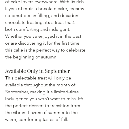
of cake lovers everywhere. With its rich 
layers of moist chocolate cake, creamy 
coconut-pecan filling, and decadent 
chocolate frosting, it’s a treat that’s 
both comforting and indulgent. 
Whether you’ve enjoyed it in the past 
or are discovering it for the first time, 
this cake is the perfect way to celebrate 
the beginning of autumn.
Available Only in September
This delectable treat will only be 
available throughout the month of 
September, making it a limited-time 
indulgence you won’t want to miss. It’s 
the perfect dessert to transition from 
the vibrant flavors of summer to the 
warm, comforting tastes of fall.