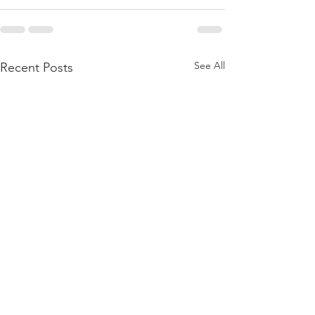
See All
Recent Posts