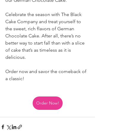
our German Chocolate Cake.
Celebrate the season with The Black 
Cake Company and treat yourself to 
the sweet, rich flavors of German 
Chocolate Cake. After all, there’s no 
better way to start fall than with a slice 
of cake that’s as timeless as it is 
delicious.
Order now and savor the comeback of 
a classic!
Order Now!