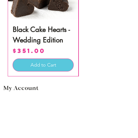
Black Cake Hearts -
Coconut Lime Rum
Wedding Edition
Cake Miniatures
Price
Price
$351.00
$57.50
Add to Cart
My Account
Login
Cart
Information
our Story