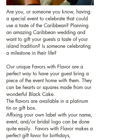
Are you, or someone you know, having
a special event to celebrate that could
use a taste of the Caribbean? Planning
an amazing Caribbean wedding and
want to gift your guests a taste of your
island tradition? Is someone celebrating
a milestone in their life?
Our unique Favors with Flavor are a
perfect way to have your guest bring a
piece of the event home with them. They
can be hearts or squares made from our
wonderful Black Cake.
The flavors are available in a platinum
tin or gift box.
Affixing your own label with your name,
event, and/or bridal logo can be done
quite easily. Favors with Flavor makes a
perfect gift favor for birthdays,