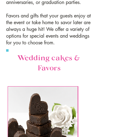
anniversaries, or graduation parties.
Favors and gifts that your guests enjoy at
the event or take home to savor later are
always a huge hit! We offer a variety of
options for special events and weddings
for you to choose from.
Wedding cakes &
Favors