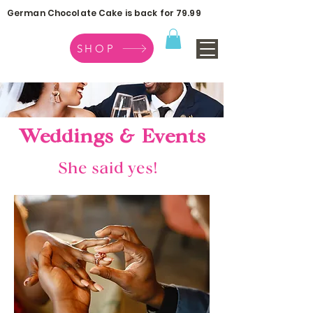
German Chocolate Cake is back for 79.99
SHOP
Weddings & Events
She said yes!