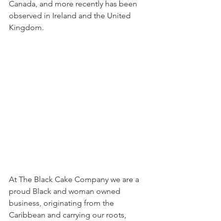
Canada, and more recently has been 
observed in Ireland and the United 
Kingdom.
At The Black Cake Company we are a 
proud Black and woman owned 
business, originating from the 
Caribbean and carrying our roots, 