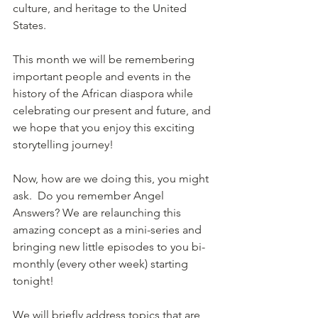
culture, and heritage to the United 
States. 
This month we will be remembering 
important people and events in the 
history of the African diaspora while 
celebrating our present and future, and 
we hope that you enjoy this exciting 
storytelling journey!
Now, how are we doing this, you might 
ask.  Do you remember Angel 
Answers? We are relaunching this 
amazing concept as a mini-series and 
bringing new little episodes to you bi-
monthly (every other week) starting 
tonight! 
We will briefly address topics that are 