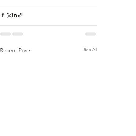
See All
Recent Posts