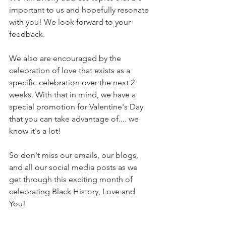
important to us and hopefully resonate 
with you! We look forward to your 
feedback. 
We also are encouraged by the 
celebration of love that exists as a 
specific celebration over the next 2 
weeks. With that in mind, we have a 
special promotion for Valentine's Day 
that you can take advantage of.... we 
know it's a lot! 
So don't miss our emails, our blogs, 
and all our social media posts as we 
get through this exciting month of 
celebrating Black History, Love and 
You! 