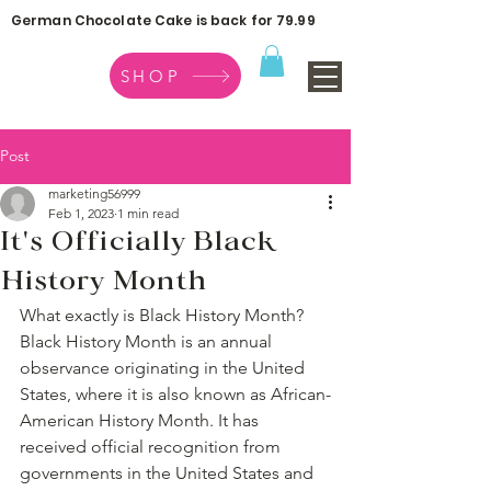
German Chocolate Cake is back for 79.99
SHOP
Post
marketing56999
Feb 1, 2023
1 min read
It's Officially Black
History Month
What exactly is Black History Month? 
Black History Month is an annual 
observance originating in the United 
States, where it is also known as African-
American History Month. It has 
received official recognition from 
governments in the United States and 