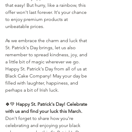
that easy! But hurry, like a rainbow, this 
offer won't last forever. It's your chance 
to enjoy premium products at 
unbeatable prices.
As we embrace the charm and luck that 
St. Patrick's Day brings, let us also 
remember to spread kindness, joy, and 
a little bit of magic wherever we go. 
Happy St. Patrick's Day from all of us at 
Black Cake Company! May your day be 
filled with laughter, happiness, and 
perhaps a bit of Irish luck.
🍀💚 
Happy St. Patrick's Day! Celebrate 
with us and find your luck this March.
Don't forget to share how you're 
celebrating and enjoying your black 