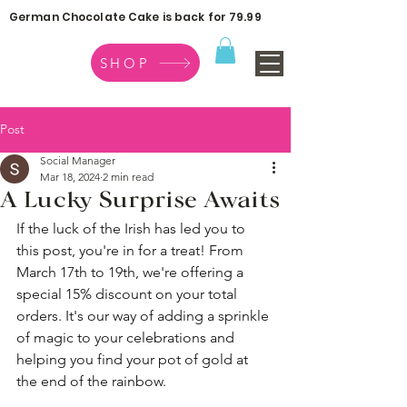
German Chocolate Cake is back for 79.99
SHOP
Post
Social Manager
Mar 18, 2024
2 min read
A Lucky Surprise Awaits
If the luck of the Irish has led you to 
this post, you're in for a treat! From 
March 17th to 19th, we're offering a 
special 15% discount on your total 
orders. It's our way of adding a sprinkle 
of magic to your celebrations and 
helping you find your pot of gold at 
the end of the rainbow.