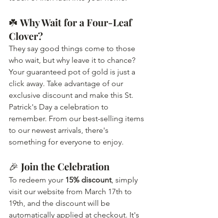
☘️ 
Why Wait for a Four-Leaf 
Clover?
They say good things come to those 
who wait, but why leave it to chance? 
Your guaranteed pot of gold is just a 
click away. Take advantage of our 
exclusive discount and make this St. 
Patrick's Day a celebration to 
remember. From our best-selling items 
to our newest arrivals, there's 
something for everyone to enjoy.
🎉 
Join the Celebration
To redeem your 
15% discount
, simply 
visit our website from March 17th to 
19th, and the discount will be 
automatically applied at checkout. It's 