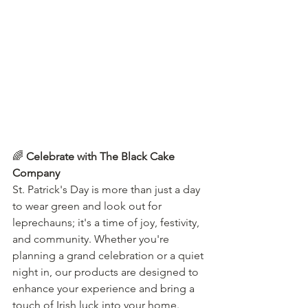
🌈 
Celebrate with The Black Cake 
Company
St. Patrick's Day is more than just a day 
to wear green and look out for 
leprechauns; it's a time of joy, festivity, 
and community. Whether you're 
planning a grand celebration or a quiet 
night in, our products are designed to 
enhance your experience and bring a 
touch of Irish luck into your home.