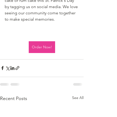
cake or rum cake this St. Patrick's Day 
by tagging us on social media. We love 
seeing our community come together 
to make special memories.
Order Now!
See All
Recent Posts