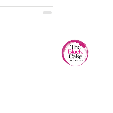
The Black Cake Company
- Excellence since 1987 -
FOLLOW US