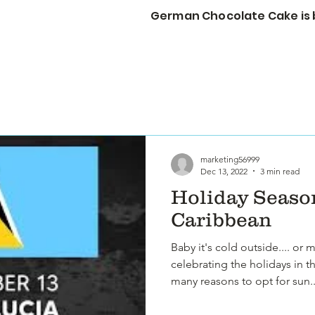
German Chocolate Cake is b
STORY
CORP GIFTS
WEDDINGS & EVENTS
More
marketing56999
Dec 13, 2022
3 min read
Holiday Season
Caribbean
Baby it's cold outside.... or 
celebrating the holidays in t
many reasons to opt for sun..