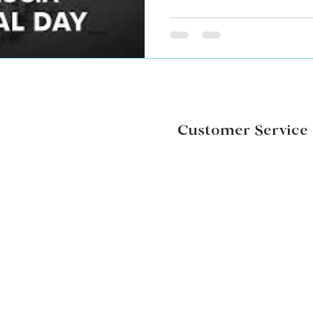
Customer Service
Weddings & Events
Corporate Gifts
Contact Us
ons