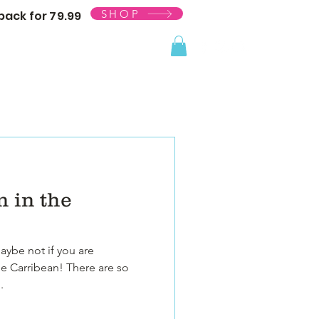
SHOP
ack for 79.99
 in the
maybe not if you are
he Carribean! There are so
.