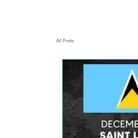
HOME
SHOP
OUR 
All Posts