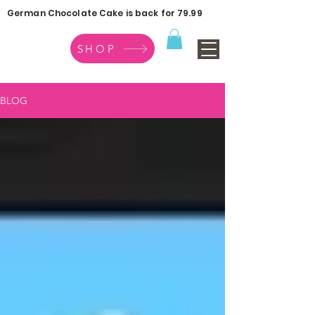
German Chocolate Cake is back for 79.99
SHOP
BLOG