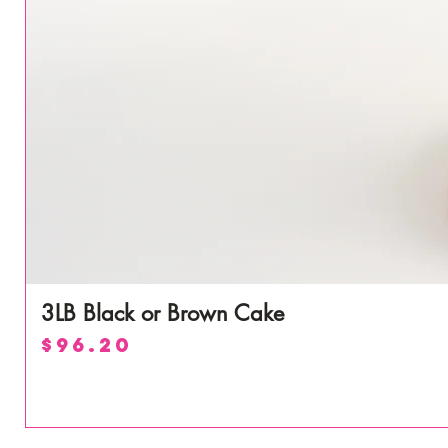
3LB Black or Brown Cake
Price
$96.20