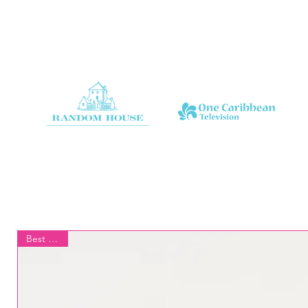
Best Seller