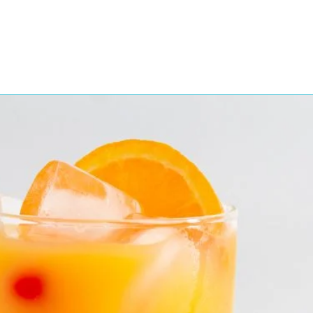
Featured Products