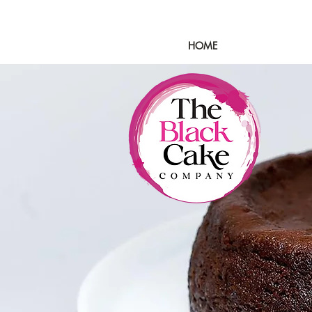
HOME
SHOP
OUR 