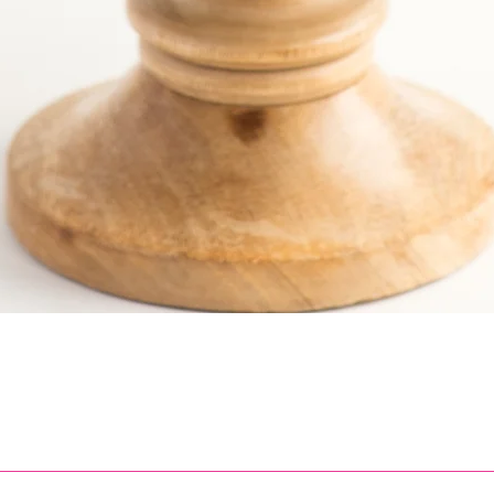
Quick View