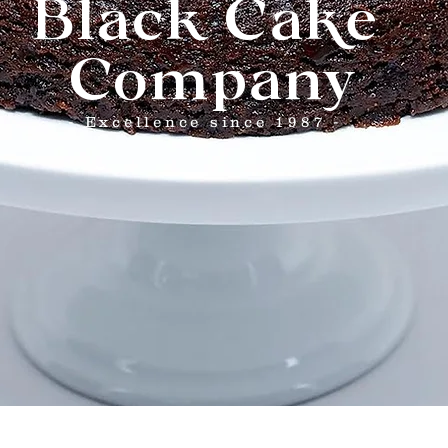
Black Cake
Company
- Excellence since 1987 -