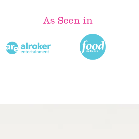
As Seen in
Most Popular