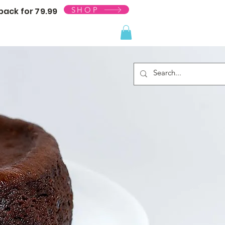
SHOP
ack for 79.99