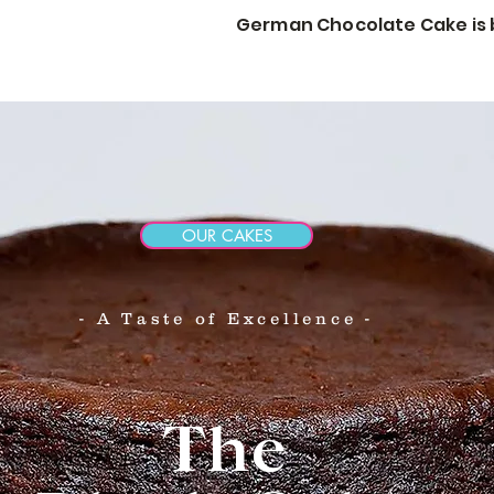
German Chocolate Cake is b
STORY
CORP GIFTS
WEDDINGS & EVENTS
More
OUR CAKES
- A Taste of Excellence -
The